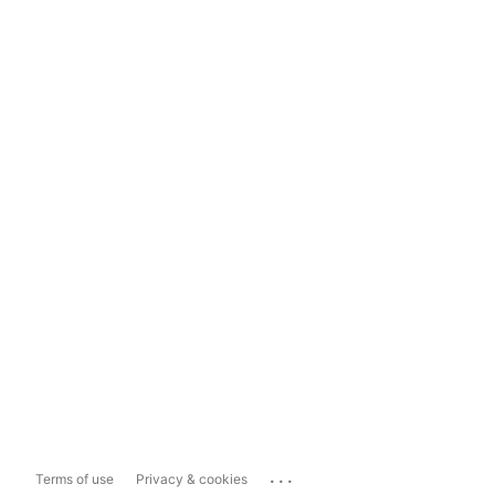
...
Terms of use
Privacy & cookies