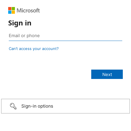
Sign in
Can’t access your account?
Sign-in options